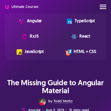
Ultimate Courses
Angular
TypeScript
RxJS
React
JavaScript
HTML + CSS
The Missing Guide to Angular
Material
by
Todd Motto
Aug 5, 2019
31 mins read
Angular
•
•