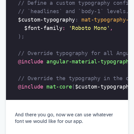
// Define a custom typography config
// `headlines` and `body-1` levels.
$custom-typography
:
mat-typography-c
$font-family
:
'Roboto Mono'
,
);
// Override typography for all Angul
@include
angular-material-typography
// Override the typography in the co
@include
mat-core
(
$custom-typography
And there you go, now we can use whatever
font we would like for our app.