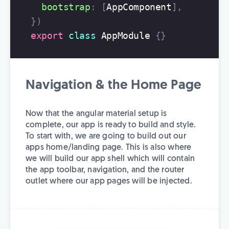
bootstrap
:
[
AppComponent
],
})
export
class
AppModule
{}
Navigation & the Home Page
Now that the angular material setup is
complete, our app is ready to build and style.
To start with, we are going to build out our
apps home/landing page. This is also where
we will build our app shell which will contain
the app toolbar, navigation, and the router
outlet where our app pages will be injected.