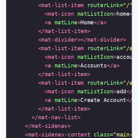
<mat-list-item
routerLink=
"/"
>
<mat-icon
matListIcon
>
home
</
<a
matLine
>
Home
</a>
</mat-list-item>
<mat-divider></mat-divider>
<mat-list-item
routerLink=
"/ac
<mat-icon
matListIcon
>
accoun
<a
matLine
>
Accounts
</a>
</mat-list-item>
<mat-list-item
routerLink=
"/ac
<mat-icon
matListIcon
>
add
</m
<a
matLine
>
Create Account
</a
</mat-list-item>
</mat-nav-list>
</mat-sidenav>
<mat-sidenav-content
class=
"main-c