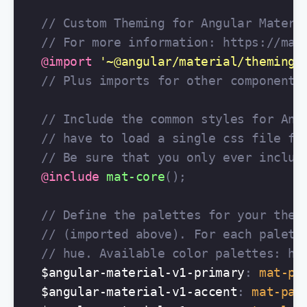
// Custom Theming for Angular Materi
// For more information: https://mat
@import
'~@angular/material/theming'
// Plus imports for other components
// Include the common styles for Ang
// have to load a single css file fo
// Be sure that you only ever includ
@include
mat-core
();
// Define the palettes for your them
// (imported above). For each palett
// hue. Available color palettes: ht
$angular-material-v1-primary
:
mat-pa
$angular-material-v1-accent
:
mat-pal