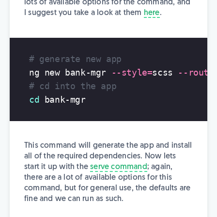
lots of available options for the command, and
I suggest you take a look at them
here
.
# generate new app
ng new bank-mgr 
--style
=
scss 
--routi
# cd into the app
cd 
This command will generate the app and install
all of the required dependencies. Now lets
start it up with the
serve command
; again,
there are a lot of available options for this
command, but for general use, the defaults are
fine and we can run as such.