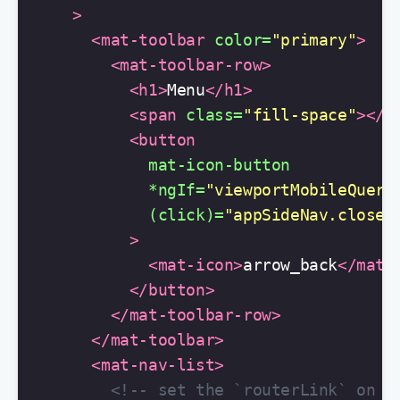
>
<mat-toolbar
color=
"primary"
>
<mat-toolbar-row>
<h1>
Menu
</h1>
<span
class=
"fill-space"
></s
<button
mat-icon-button
*ngIf=
"viewportMobileQuery
(click)=
"appSideNav.close(
>
<mat-icon>
arrow_back
</mat-
</button>
</mat-toolbar-row>
</mat-toolbar>
<mat-nav-list>
<!-- set the `routerLink` on t