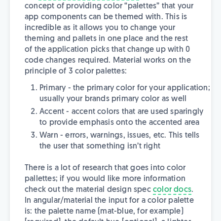
concept of providing color “palettes” that your
app components can be themed with. This is
incredible as it allows you to change your
theming and pallets in one place and the rest
of the application picks that change up with 0
code changes required. Material works on the
principle of 3 color palettes:
Primary - the primary color for your application;
usually your brands primary color as well
Accent - accent colors that are used sparingly
to provide emphasis onto the accented area
Warn - errors, warnings, issues, etc. This tells
the user that something isn’t right
There is a lot of research that goes into color
pallettes; if you would like more information
check out the material design spec
color docs
.
In angular/material the input for a color palette
is: the palette name (mat-blue, for example)