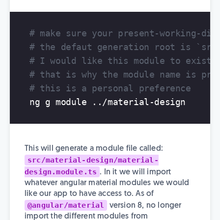
# make sure your present-working-dir
# the defaut generation root is `src
# I would like this module to exist 
# that is why the module name is pre
# this is a personal preference
This will generate a module file called:
src/material-design/material-
design.module.ts
. In it we will import
whatever angular material modules we would
like our app to have access to. As of
@angular/material
version 8, no longer
import the different modules from