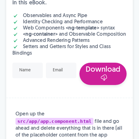
in this eBook.
Observables and Async Pipe
Identity Checking and Performance
Web Components
<ng-template>
syntax
<ng-container>
and Observable Composition
Advanced Rendering Patterns
Setters and Getters for Styles and Class
Bindings
Download
Open up the
src/app/app.component.html
file and go
ahead and delete everything that is in there (all
of the placeholder content from the app