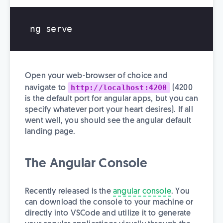
Open your web-browser of choice and
http://localhost:4200
navigate to
(4200
is the default port for angular apps, but you can
specify whatever port your heart desires). If all
went well, you should see the angular default
landing page.
The Angular Console
Recently released is the
angular console
. You
can download the console to your machine or
directly into VSCode and utilize it to generate