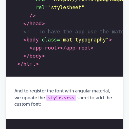
rel=
"stylesheet"
/>
</head>
<!-- To have the app use the mater
<body
class=
"mat-typography"
>
<app-root></app-root>
</body>
</html>
And to register the font with angular material,
style.scss
we update the
sheet to add the
custom font: