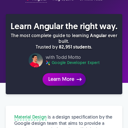
Learn Angular the right way.
The most complete guide to learning
Angular
ever
built.
Trusted by
82,951 students
.
with Todd Motto
Google Developer Expert
Learn More
Material Design
is a design specification by the
Google design team that aims to provide a