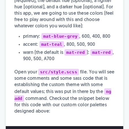
[required], the default hue [optional], a lighter
hue [optional], and a darker hue [optional]. For
this app, we are going to use these colors (feel
free to play around with this and choose
whatever colors you would like):
mat-blue-grey
primary:
, 600, 400, 800
mat-teal
accent:
, 800, 500, 900
mat-red
mat-red
warn (the default is
):
,
900, 500, A700
src/style.scss
Open your
file. You will see
some comments and some sass code that is
establishing the custom theme with some
ng
default values; this was put in there by the
add
command. Checkout the snippet below
for this code with our custom color palettes
designed above: