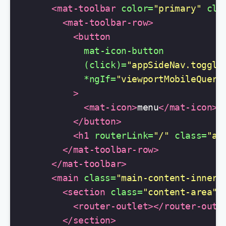
<mat-toolbar
color=
"primary"
cla
<mat-toolbar-row>
<button
mat-icon-button
(click)=
"appSideNav.toggle
*ngIf=
"viewportMobileQuery
>
<mat-icon>
menu
</mat-icon>
</button>
<h1
routerLink=
"/"
class=
"ap
</mat-toolbar-row>
</mat-toolbar>
<main
class=
"main-content-inner"
<section
class=
"content-area"
>
<router-outlet></router-outl
</section>