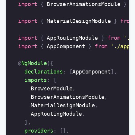
import
{
BrowserAnimationsModule
}
f
import
{
MaterialDesignModule
}
from
import
{
AppRoutingModule
}
from
'
./
import
{
AppComponent
}
from
'
./app.
@
NgModule
({
declarations
:
[
AppComponent
],
imports
:
[
BrowserModule
,
BrowserAnimationsModule
,
MaterialDesignModule
,
AppRoutingModule
,
],
providers
:
[],