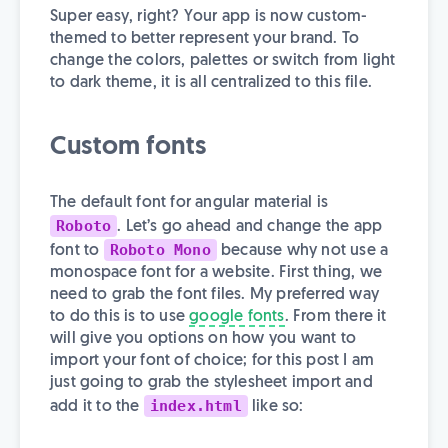
Super easy, right? Your app is now custom-
themed to better represent your brand. To
change the colors, palettes or switch from light
to dark theme, it is all centralized to this file.
Custom fonts
The default font for angular material is
Roboto
. Let’s go ahead and change the app
Roboto Mono
font to
because why not use a
monospace font for a website. First thing, we
need to grab the font files. My preferred way
to do this is to use
google fonts
. From there it
will give you options on how you want to
import your font of choice; for this post I am
just going to grab the stylesheet import and
index.html
add it to the
like so: