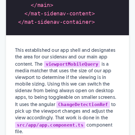
</main>
</mat-sidenav-content>
</mat-sidenav-container>
This established our app shell and designates
the area for our sidenav and our main app
viewportMobileQuery
content. The
is a
media matcher that uses the size of our app
viewport to determine if the viewing is in
mobile sizing. Using this we can switch the
sidenav from being always open on desktop
apps, to being toggleable on smaller screens.
ChangeDetectionRef
It uses the angular
to
pick up the viewport changes and adjust the
view accordingly. That work is done in the
src/app/app.component.ts
component
file.