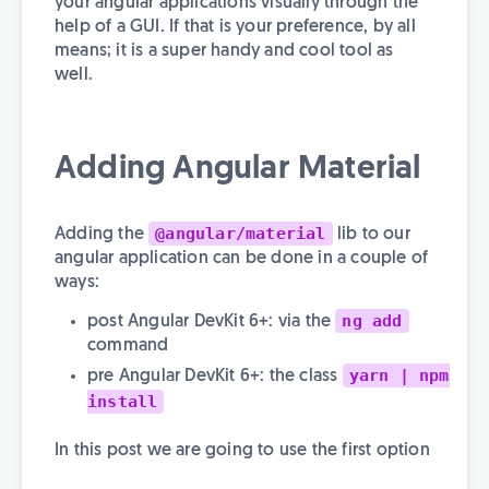
your angular applications visually through the
help of a GUI. If that is your preference, by all
means; it is a super handy and cool tool as
well.
Adding Angular Material
@angular/material
Adding the
lib to our
angular application can be done in a couple of
ways:
ng add
post Angular DevKit 6+: via the
command
yarn | npm
pre Angular DevKit 6+: the class
install
In this post we are going to use the first option