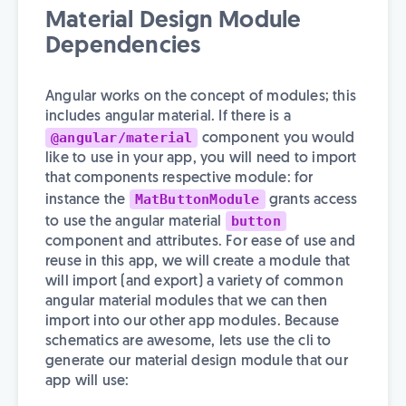
Material Design Module
Dependencies
Angular works on the concept of modules; this
includes angular material. If there is a
@angular/material
component you would
like to use in your app, you will need to import
that components respective module: for
MatButtonModule
instance the
grants access
button
to use the angular material
component and attributes. For ease of use and
reuse in this app, we will create a module that
will import (and export) a variety of common
angular material modules that we can then
import into our other app modules. Because
schematics are awesome, lets use the cli to
generate our material design module that our
app will use: