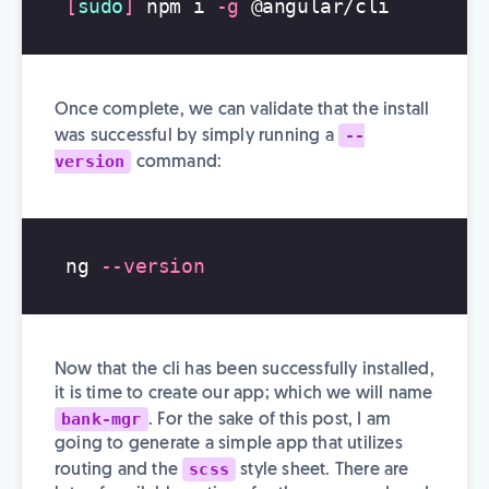
[
sudo
]
 npm i 
-g
Once complete, we can validate that the install
--
was successful by simply running a
version
command:
ng 
--version
Now that the cli has been successfully installed,
it is time to create our app; which we will name
bank-mgr
. For the sake of this post, I am
going to generate a simple app that utilizes
scss
routing and the
style sheet. There are