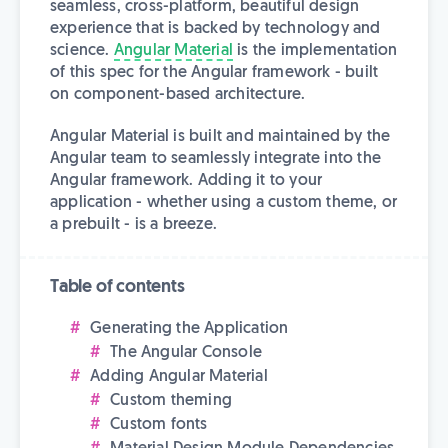
seamless, cross-platform, beautiful design
experience that is backed by technology and
science.
Angular Material
is the implementation
of this spec for the Angular framework - built
on component-based architecture.
Angular Material is built and maintained by the
Angular team to seamlessly integrate into the
Angular framework. Adding it to your
application - whether using a custom theme, or
a prebuilt - is a breeze.
Table of contents
Generating the Application
The Angular Console
Adding Angular Material
Custom theming
Custom fonts