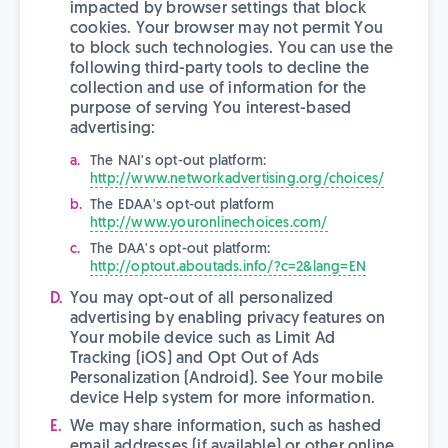
impacted by browser settings that block
cookies. Your browser may not permit You
to block such technologies. You can use the
following third-party tools to decline the
collection and use of information for the
purpose of serving You interest-based
advertising:
The NAI's opt-out platform:
http://www.networkadvertising.org/choices/
The EDAA's opt-out platform
http://www.youronlinechoices.com/
The DAA's opt-out platform:
http://optout.aboutads.info/?c=2&lang=EN
You may opt-out of all personalized
advertising by enabling privacy features on
Your mobile device such as Limit Ad
Tracking (iOS) and Opt Out of Ads
Personalization (Android). See Your mobile
device Help system for more information.
We may share information, such as hashed
email addresses (if available) or other online