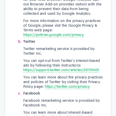
out Browser Add-on provides visitors with the
ability to prevent their data from being
collected and used by Google Analytics.
For more information on the privacy practices
of Google, please visit the Google Privacy &
Terms web page:
https://policies.google.com/privacy
Twitter
Twitter remarketing service is provided by
Twitter Inc.
You can opt-out from Twitter's interest-based
ads by following their instructions:
https://support.twitter.com/articles/20170405
You can learn more about the privacy practices
and policies of Twitter by visiting their Privacy
Policy page:
https://twitter.com/privacy
Facebook
Facebook remarketing service is provided by
Facebook Inc.
You can learn more about interest-based