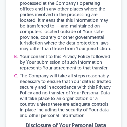
processed at the Company's operating
offices and in any other places where the
parties involved in the processing are
located. It means that this information may
be transferred to — and maintained on —
computers located outside of Your state,
province, country or other governmental
jurisdiction where the data protection laws
may differ than those from Your jurisdiction.
Your consent to this Privacy Policy followed
by Your submission of such information
represents Your agreement to that transfer.
The Company will take all steps reasonably
necessary to ensure that Your data is treated
securely and in accordance with this Privacy
Policy and no transfer of Your Personal Data
will take place to an organization or a
country unless there are adequate controls
in place including the security of Your data
and other personal information.
Disclosure of Your Personal Data