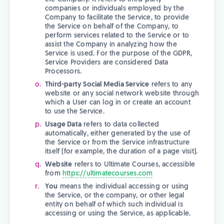
companies or individuals employed by the
Company to facilitate the Service, to provide
the Service on behalf of the Company, to
perform services related to the Service or to
assist the Company in analyzing how the
Service is used. For the purpose of the GDPR,
Service Providers are considered Data
Processors.
Third-party Social Media Service
refers to any
website or any social network website through
which a User can log in or create an account
to use the Service.
Usage Data
refers to data collected
automatically, either generated by the use of
the Service or from the Service infrastructure
itself (for example, the duration of a page visit).
Website
refers to Ultimate Courses, accessible
from
https://ultimatecourses.com
You
means the individual accessing or using
the Service, or the company, or other legal
entity on behalf of which such individual is
accessing or using the Service, as applicable.