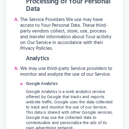
Processing of Your Personal
Data
The Service Providers We use may have
access to Your Personal Data. These third-
party vendors collect, store, use, process
and transfer information about Your activity
on Our Service in accordance with their
Privacy Policies.
Analytics
We may use third-party Service providers to
monitor and analyze the use of our Service.
Google Analytics
Google Analytics is a web analytics service
offered by Google that tracks and reports
website traffic. Google uses the data collected
to track and monitor the use of our Service.
This data is shared with other Google services.
Google may use the collected data to
contextualize and personalize the ads of its
own advertising network.