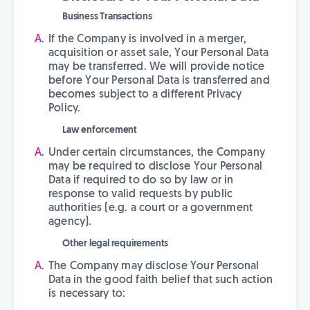
Business Transactions
If the Company is involved in a merger,
acquisition or asset sale, Your Personal Data
may be transferred. We will provide notice
before Your Personal Data is transferred and
becomes subject to a different Privacy
Policy.
Law enforcement
Under certain circumstances, the Company
may be required to disclose Your Personal
Data if required to do so by law or in
response to valid requests by public
authorities (e.g. a court or a government
agency).
Other legal requirements
The Company may disclose Your Personal
Data in the good faith belief that such action
is necessary to: