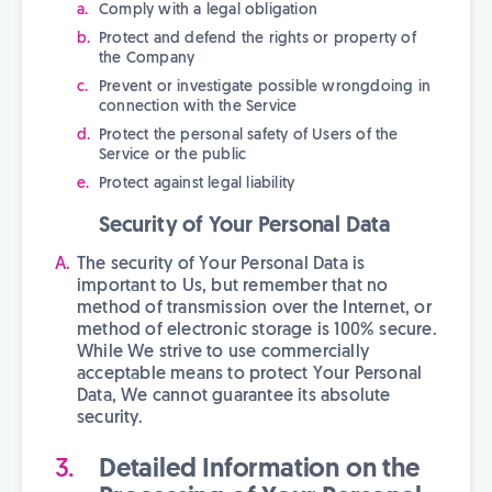
Comply with a legal obligation
Protect and defend the rights or property of
the Company
Prevent or investigate possible wrongdoing in
connection with the Service
Protect the personal safety of Users of the
Service or the public
Protect against legal liability
Security of Your Personal Data
The security of Your Personal Data is
important to Us, but remember that no
method of transmission over the Internet, or
method of electronic storage is 100% secure.
While We strive to use commercially
acceptable means to protect Your Personal
Data, We cannot guarantee its absolute
security.
Detailed Information on the