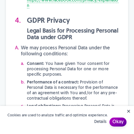
https://www.facebook.com/privacy/explanatio
n
GDPR Privacy
Legal Basis for Processing Personal
Data under GDPR
We may process Personal Data under the
following conditions:
Consent:
You have given Your consent for
processing Personal Data for one or more
specific purposes.
Performance of a contract:
Provision of
Personal Data is necessary for the performance
of an agreement with You and/or for any pre-
contractual obligations thereof.
Legal obligations:
Processing Personal Data is
necessary for compliance with a legal
Cookies are used to analyze traffic and optimize experience.
obligation to which the Company is subject.
Details
Okay
Vital interests:
Processing Personal Data is
necessary in order to protect Your vital