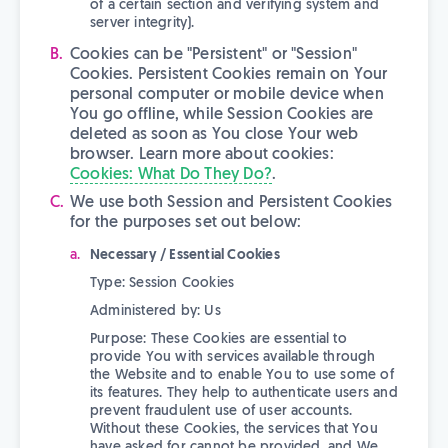
of a certain section and verifying system and
server integrity).
Cookies can be "Persistent" or "Session"
Cookies. Persistent Cookies remain on Your
personal computer or mobile device when
You go offline, while Session Cookies are
deleted as soon as You close Your web
browser. Learn more about cookies:
Cookies: What Do They Do?
.
We use both Session and Persistent Cookies
for the purposes set out below:
Necessary / Essential Cookies
Type: Session Cookies
Administered by: Us
Purpose: These Cookies are essential to
provide You with services available through
the Website and to enable You to use some of
its features. They help to authenticate users and
prevent fraudulent use of user accounts.
Without these Cookies, the services that You
have asked for cannot be provided, and We