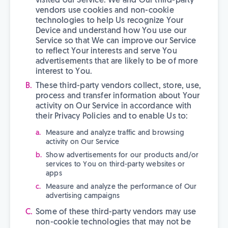
visited our Service. We and Our third-party
vendors use cookies and non-cookie
technologies to help Us recognize Your
Device and understand how You use our
Service so that We can improve our Service
to reflect Your interests and serve You
advertisements that are likely to be of more
interest to You.
These third-party vendors collect, store, use,
process and transfer information about Your
activity on Our Service in accordance with
their Privacy Policies and to enable Us to:
Measure and analyze traffic and browsing
activity on Our Service
Show advertisements for our products and/or
services to You on third-party websites or
apps
Measure and analyze the performance of Our
advertising campaigns
Some of these third-party vendors may use
non-cookie technologies that may not be