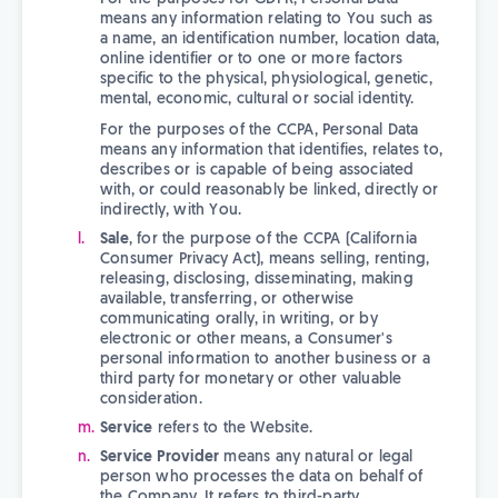
means any information relating to You such as
a name, an identification number, location data,
online identifier or to one or more factors
specific to the physical, physiological, genetic,
mental, economic, cultural or social identity.
For the purposes of the CCPA, Personal Data
means any information that identifies, relates to,
describes or is capable of being associated
with, or could reasonably be linked, directly or
indirectly, with You.
Sale
, for the purpose of the CCPA (California
Consumer Privacy Act), means selling, renting,
releasing, disclosing, disseminating, making
available, transferring, or otherwise
communicating orally, in writing, or by
electronic or other means, a Consumer's
personal information to another business or a
third party for monetary or other valuable
consideration.
Service
refers to the Website.
Service Provider
means any natural or legal
person who processes the data on behalf of
the Company. It refers to third-party