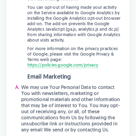
You can opt-out of having made your activity
on the Service available to Google Analytics by
installing the Google Analytics opt-out browser
add-on. The add-on prevents the Google
Analytics JavaScript (ga.js, analytics.js and dc.js)
from sharing information with Google Analytics
about visits activity.
For more information on the privacy practices
of Google, please visit the Google Privacy &
Terms web page:
https://policies.google.com/privacy
Email Marketing
We may use Your Personal Data to contact
You with newsletters, marketing or
promotional materials and other information
that may be of interest to You. You may opt-
out of receiving any, or all, of these
communications from Us by following the
unsubscribe link or instructions provided in
any email We send or by contacting Us.