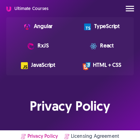
Ultimate Courses
Angular
TypeScript
RxJS
React
JavaScript
HTML + CSS
Privacy Policy
Privacy Policy
Licensing Agreement