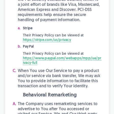
a joint effort of brands like Visa, Mastercard,
American Express and Discover. PCI-DSS
requirements help ensure the secure
handling of payment information.
Stripe
Their Privacy Policy can be viewed at
https://stripe.com/us/privacy
PayPal
Their Privacy Policy can be viewed at
https://www.paypal.com/webapps/mpp/ua/pr
ivacy-full
When You use Our Service to pay a product
and/or service via bank transfer, We may ask
You to provide information to facilitate this
transaction and to verify Your identity.
Behavioral Remarketing
The Company uses remarketing services to
advertise to You after You accessed or