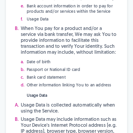
Bank account information in order to pay for
products and/or services within the Service
Usage Data
When You pay for a product and/or a
service via bank transfer, We may ask You to
provide information to facilitate this
transaction and to verify Your identity. Such
information may include, without limitation:
Date of birth
Passport or National ID card
Bank card statement
Other information linking You to an address
Usage Data
Usage Data is collected automatically when
using the Service.
Usage Data may include information such as
Your Device's Internet Protocol address (e.g.
IP address), browser type, browser version,