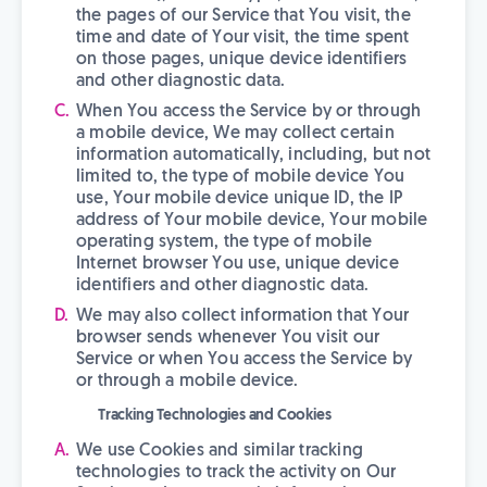
the pages of our Service that You visit, the
time and date of Your visit, the time spent
on those pages, unique device identifiers
and other diagnostic data.
When You access the Service by or through
a mobile device, We may collect certain
information automatically, including, but not
limited to, the type of mobile device You
use, Your mobile device unique ID, the IP
address of Your mobile device, Your mobile
operating system, the type of mobile
Internet browser You use, unique device
identifiers and other diagnostic data.
We may also collect information that Your
browser sends whenever You visit our
Service or when You access the Service by
or through a mobile device.
Tracking Technologies and Cookies
We use Cookies and similar tracking
technologies to track the activity on Our