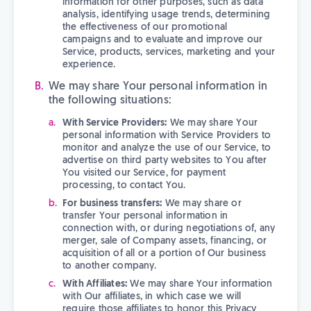
information for other purposes, such as data
analysis, identifying usage trends, determining
the effectiveness of our promotional
campaigns and to evaluate and improve our
Service, products, services, marketing and your
experience.
We may share Your personal information in
the following situations:
With Service Providers:
We may share Your
personal information with Service Providers to
monitor and analyze the use of our Service, to
advertise on third party websites to You after
You visited our Service, for payment
processing, to contact You.
For business transfers:
We may share or
transfer Your personal information in
connection with, or during negotiations of, any
merger, sale of Company assets, financing, or
acquisition of all or a portion of Our business
to another company.
With Affiliates:
We may share Your information
with Our affiliates, in which case we will
require those affiliates to honor this Privacy