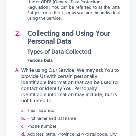
Under GDPR (General Data Protection
Regulation), You can be referred to as the Data
Subject or as the User as you are the individual
using the Service.
Collecting and Using Your
Personal Data
Types of Data Collected
Personal Data
While using Our Service, We may ask You to
provide Us with certain personally
identifiable information that can be used to
contact or identify You. Personally
identifiable information may include, but is
not limited to:
Email address
First name and last name
Phone number
Address, State, Province, ZIP/Postal code, City