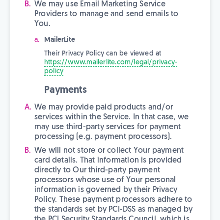
We may use Email Marketing Service
Providers to manage and send emails to
You.
MailerLite
Their Privacy Policy can be viewed at
https://www.mailerlite.com/legal/privacy-
policy
Payments
We may provide paid products and/or
services within the Service. In that case, we
may use third-party services for payment
processing (e.g. payment processors).
We will not store or collect Your payment
card details. That information is provided
directly to Our third-party payment
processors whose use of Your personal
information is governed by their Privacy
Policy. These payment processors adhere to
the standards set by PCI-DSS as managed by
the PCI Security Standards Council, which is