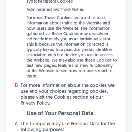
Type: Persistent Cookies
Administered by: Third-Parties
Purpose: These Cookies are used to track
information about traffic to the Website and
how users use the Website. The information
gathered via these Cookies may directly or
indirectly identify you as an individual visitor.
This is because the information collected is
typically linked to a pseudonymous identifier
associated with the device you use to access
the Website. We may also use these Cookies to
test new pages, features or new functionality
of the Website to see how our users react to
them.
For more information about the cookies we
use and your choices regarding cookies,
please visit the Cookies section of our
Privacy Policy.
Use of Your Personal Data
The Company may use Personal Data for the
following purposes: