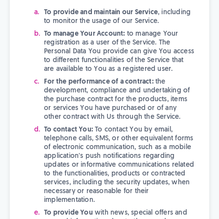
To provide and maintain our Service
, including
to monitor the usage of our Service.
To manage Your Account:
to manage Your
registration as a user of the Service. The
Personal Data You provide can give You access
to different functionalities of the Service that
are available to You as a registered user.
For the performance of a contract:
the
development, compliance and undertaking of
the purchase contract for the products, items
or services You have purchased or of any
other contract with Us through the Service.
To contact You:
To contact You by email,
telephone calls, SMS, or other equivalent forms
of electronic communication, such as a mobile
application's push notifications regarding
updates or informative communications related
to the functionalities, products or contracted
services, including the security updates, when
necessary or reasonable for their
implementation.
To provide You
with news, special offers and