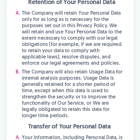
Retention of Your Personal Data
The Company will retain Your Personal Data
only for as long as is necessary for the
purposes set out in this Privacy Policy. We
will retain and use Your Personal Data to the
extent necessary to comply with our legal
obligations (for example, if we are required
to retain your data to comply with
applicable laws), resolve disputes, and
enforce our legal agreements and policies.
The Company will also retain Usage Data for
internal analysis purposes. Usage Data is
generally retained for a shorter period of
time, except when this data is used to
strengthen the security or to improve the
functionality of Our Service, or We are
legally obligated to retain this data for
longer time periods.
Transfer of Your Personal Data
Your information, including Personal Data, is