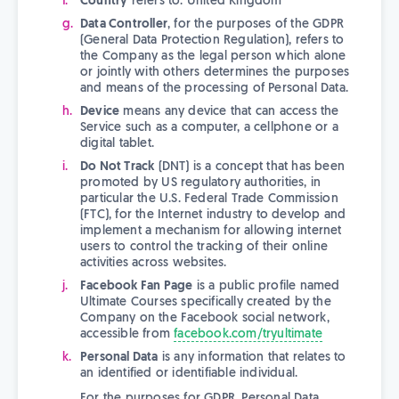
Country
refers to: United Kingdom
Data Controller
, for the purposes of the GDPR
(General Data Protection Regulation), refers to
the Company as the legal person which alone
or jointly with others determines the purposes
and means of the processing of Personal Data.
Device
means any device that can access the
Service such as a computer, a cellphone or a
digital tablet.
Do Not Track
(DNT) is a concept that has been
promoted by US regulatory authorities, in
particular the U.S. Federal Trade Commission
(FTC), for the Internet industry to develop and
implement a mechanism for allowing internet
users to control the tracking of their online
activities across websites.
Facebook Fan Page
is a public profile named
Ultimate Courses specifically created by the
Company on the Facebook social network,
accessible from
facebook.com/tryultimate
Personal Data
is any information that relates to
an identified or identifiable individual.
For the purposes for GDPR, Personal Data