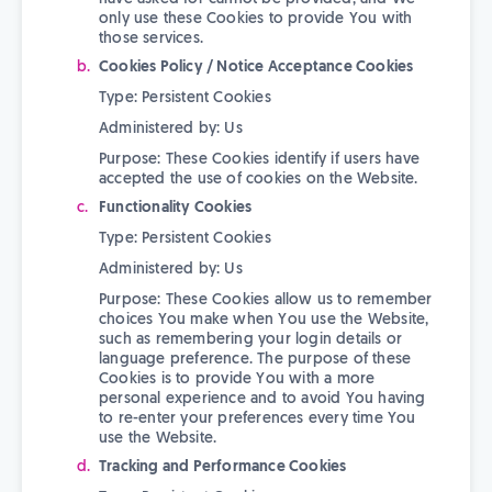
only use these Cookies to provide You with
those services.
Cookies Policy / Notice Acceptance Cookies
Type: Persistent Cookies
Administered by: Us
Purpose: These Cookies identify if users have
accepted the use of cookies on the Website.
Functionality Cookies
Type: Persistent Cookies
Administered by: Us
Purpose: These Cookies allow us to remember
choices You make when You use the Website,
such as remembering your login details or
language preference. The purpose of these
Cookies is to provide You with a more
personal experience and to avoid You having
to re-enter your preferences every time You
use the Website.
Tracking and Performance Cookies