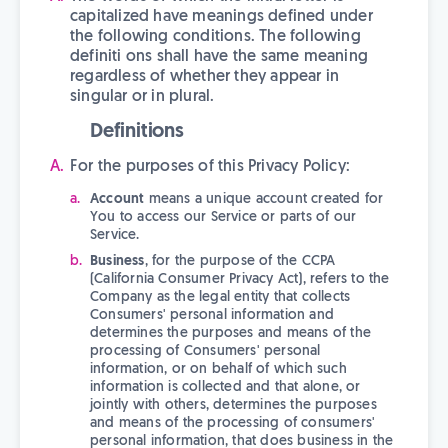
capitalized have meanings defined under
the following conditions. The following
definiti ons shall have the same meaning
regardless of whether they appear in
singular or in plural.
Definitions
For the purposes of this Privacy Policy:
Account
means a unique account created for
You to access our Service or parts of our
Service.
Business
, for the purpose of the CCPA
(California Consumer Privacy Act), refers to the
Company as the legal entity that collects
Consumers' personal information and
determines the purposes and means of the
processing of Consumers' personal
information, or on behalf of which such
information is collected and that alone, or
jointly with others, determines the purposes
and means of the processing of consumers'
personal information, that does business in the