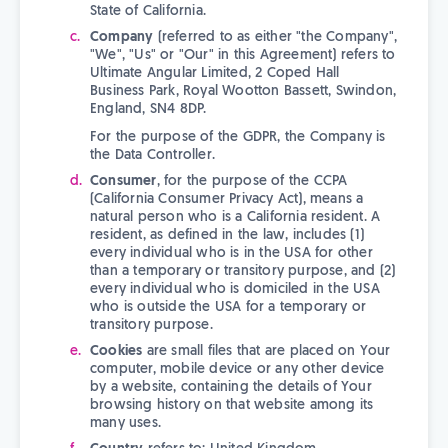
State of California.
Company
(referred to as either "the Company",
"We", "Us" or "Our" in this Agreement) refers to
Ultimate Angular Limited, 2 Coped Hall
Business Park, Royal Wootton Bassett, Swindon,
England, SN4 8DP.
For the purpose of the GDPR, the Company is
the Data Controller.
Consumer
, for the purpose of the CCPA
(California Consumer Privacy Act), means a
natural person who is a California resident. A
resident, as defined in the law, includes (1)
every individual who is in the USA for other
than a temporary or transitory purpose, and (2)
every individual who is domiciled in the USA
who is outside the USA for a temporary or
transitory purpose.
Cookies
are small files that are placed on Your
computer, mobile device or any other device
by a website, containing the details of Your
browsing history on that website among its
many uses.