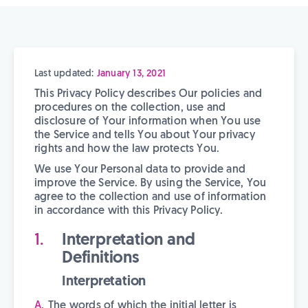
Last updated:
January 13, 2021
This Privacy Policy describes Our policies and
procedures on the collection, use and
disclosure of Your information when You use
the Service and tells You about Your privacy
rights and how the law protects You.
We use Your Personal data to provide and
improve the Service. By using the Service, You
agree to the collection and use of information
in accordance with this Privacy Policy.
Interpretation and
Definitions
Interpretation
The words of which the initial letter is