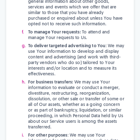
general information about other goods,
services and events which we offer that are
similar to those that you have already
purchased or enquired about unless You have
opted not to receive such information.
To manage Your requests:
To attend and
manage Your requests to Us.
To deliver targeted advertising to You
: We may
use Your information to develop and display
content and advertising (and work with third-
party vendors who do so) tailored to Your
interests and/or location and to measure its
effectiveness.
For business transfers:
We may use Your
information to evaluate or conduct a merger,
divestiture, restructuring, reorganization,
dissolution, or other sale or transfer of some or
all of Our assets, whether as a going concern
or as part of bankruptcy, liquidation, or similar
proceeding, in which Personal Data held by Us
about our Service users is among the assets
transferred.
For other purposes
: We may use Your