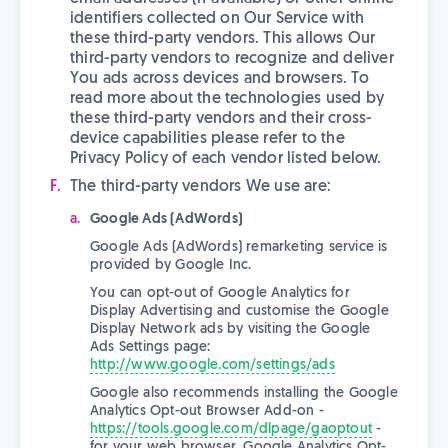
identifiers collected on Our Service with
these third-party vendors. This allows Our
third-party vendors to recognize and deliver
You ads across devices and browsers. To
read more about the technologies used by
these third-party vendors and their cross-
device capabilities please refer to the
Privacy Policy of each vendor listed below.
The third-party vendors We use are:
Google Ads (AdWords)
Google Ads (AdWords) remarketing service is
provided by Google Inc.
You can opt-out of Google Analytics for
Display Advertising and customise the Google
Display Network ads by visiting the Google
Ads Settings page:
http://www.google.com/settings/ads
Google also recommends installing the Google
Analytics Opt-out Browser Add-on -
https://tools.google.com/dlpage/gaoptout
-
for your web browser. Google Analytics Opt-