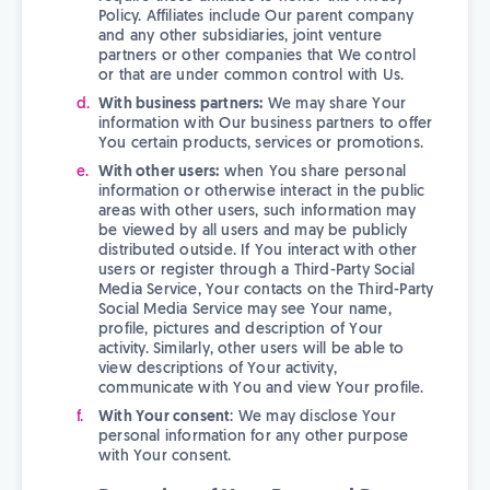
Policy. Affiliates include Our parent company
and any other subsidiaries, joint venture
partners or other companies that We control
or that are under common control with Us.
With business partners:
We may share Your
information with Our business partners to offer
You certain products, services or promotions.
With other users:
when You share personal
information or otherwise interact in the public
areas with other users, such information may
be viewed by all users and may be publicly
distributed outside. If You interact with other
users or register through a Third-Party Social
Media Service, Your contacts on the Third-Party
Social Media Service may see Your name,
profile, pictures and description of Your
activity. Similarly, other users will be able to
view descriptions of Your activity,
communicate with You and view Your profile.
With Your consent
: We may disclose Your
personal information for any other purpose
with Your consent.