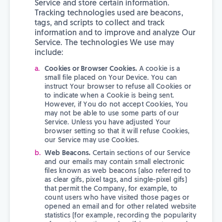
Service and store certain information.
Tracking technologies used are beacons,
tags, and scripts to collect and track
information and to improve and analyze Our
Service. The technologies We use may
include:
Cookies or Browser Cookies.
A cookie is a
small file placed on Your Device. You can
instruct Your browser to refuse all Cookies or
to indicate when a Cookie is being sent.
However, if You do not accept Cookies, You
may not be able to use some parts of our
Service. Unless you have adjusted Your
browser setting so that it will refuse Cookies,
our Service may use Cookies.
Web Beacons.
Certain sections of our Service
and our emails may contain small electronic
files known as web beacons (also referred to
as clear gifs, pixel tags, and single-pixel gifs)
that permit the Company, for example, to
count users who have visited those pages or
opened an email and for other related website
statistics (for example, recording the popularity