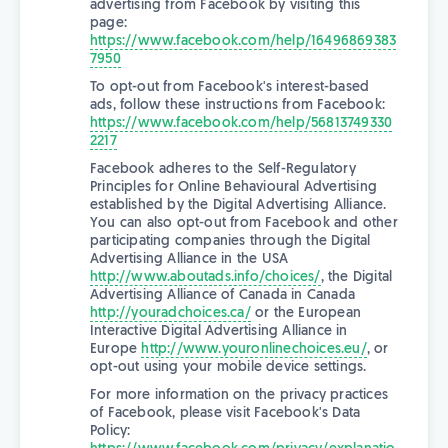
advertising from Facebook by visiting this
page:
https://www.facebook.com/help/16496869383
7950
To opt-out from Facebook's interest-based
ads, follow these instructions from Facebook:
https://www.facebook.com/help/56813749330
2217
Facebook adheres to the Self-Regulatory
Principles for Online Behavioural Advertising
established by the Digital Advertising Alliance.
You can also opt-out from Facebook and other
participating companies through the Digital
Advertising Alliance in the USA
http://www.aboutads.info/choices/
, the Digital
Advertising Alliance of Canada in Canada
http://youradchoices.ca/
or the European
Interactive Digital Advertising Alliance in
Europe
http://www.youronlinechoices.eu/
, or
opt-out using your mobile device settings.
For more information on the privacy practices
of Facebook, please visit Facebook's Data
Policy: