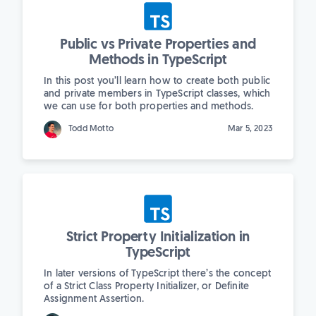
Public vs Private Properties and
Methods in TypeScript
In this post you’ll learn how to create both public
and private members in TypeScript classes, which
we can use for both properties and methods.
Todd Motto
Mar 5, 2023
Strict Property Initialization in
TypeScript
In later versions of TypeScript there’s the concept
of a Strict Class Property Initializer, or Definite
Assignment Assertion.