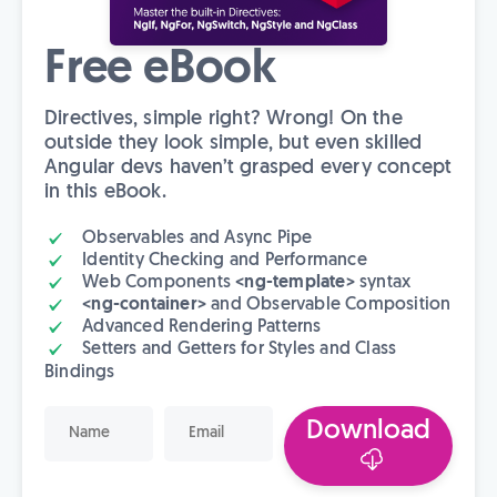
Free eBook
Directives, simple right? Wrong! On the
outside they look simple, but even skilled
Angular devs haven’t grasped every concept
in this eBook.
Observables and Async Pipe
Identity Checking and Performance
Web Components
<ng-template>
syntax
<ng-container>
and Observable Composition
Advanced Rendering Patterns
Setters and Getters for Styles and Class
Bindings
Download