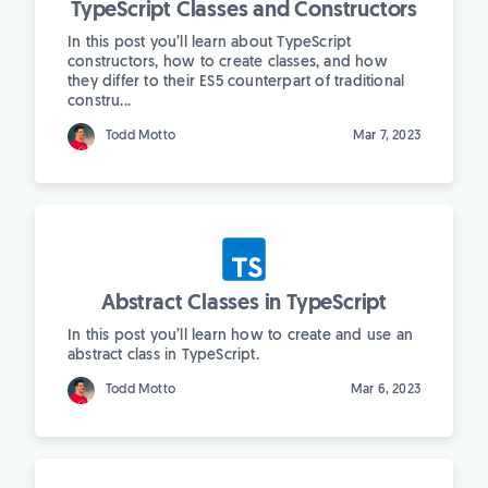
TypeScript Classes and Constructors
In this post you’ll learn about TypeScript
constructors, how to create classes, and how
they differ to their ES5 counterpart of traditional
constru...
Todd Motto
Mar 7, 2023
Abstract Classes in TypeScript
In this post you’ll learn how to create and use an
abstract class in TypeScript.
Todd Motto
Mar 6, 2023