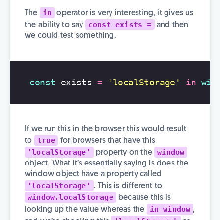
in
The
operator is very interesting, it gives us
const exists =
the ability to say
and then
we could test something.
const
exists
=
'
localStorage
'
in
win
If we run this in the browser this would result
true
to
for browsers that have this
'localStorage'
window
property on the
object. What it’s essentially saying is does the
window object have a property called
'localStorage'
. This is different to
window.localStorage
because this is
in window
looking up the value whereas the
,