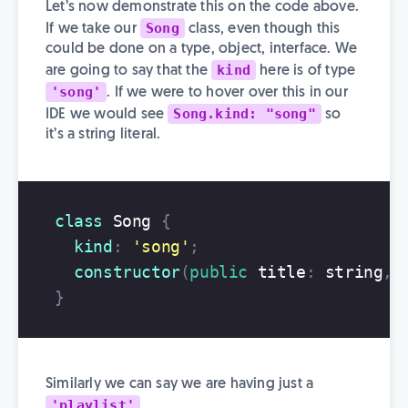
Let’s now demonstrate this on the code above.
Song
If we take our
class, even though this
could be done on a type, object, interface. We
kind
are going to say that the
here is of type
'song'
. If we were to hover over this in our
Song.kind: "song"
IDE we would see
so
it’s a string literal.
class
Song
{
kind
:
'
song
'
;
constructor
(
public
title
:
string
,
}
Similarly we can say we are having just a
'playlist'
.