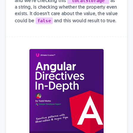
'localStorage'
and we’re checking this
as
a string, is checking whether the property even
exists. It doesn’t care about the value, the value
false
could be
and this would result to true.