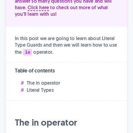
answer so many questions you have and will
have.
Click here
to check out more of what
you’ll learn with us!
In this post we are going to learn about Literal
Type Guards and then we will learn how to use
in
the
operator.
Table of contents
The in operator
Literal Types
The in operator