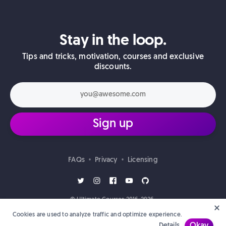
Stay in the loop.
Tips and tricks, motivation, courses and exclusive
discounts.
Sign up
FAQs
Privacy
Licensing
•
•
© Ultimate Courses 2016-2026.
Cookies are used to analyze traffic and optimize experience.
Details