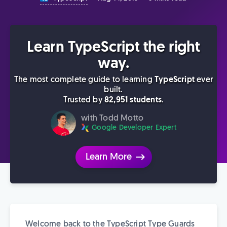
Learn TypeScript the right
way.
The most complete guide to learning
TypeScript
ever
built.
Trusted by
82,951 students
.
with Todd Motto
Google Developer Expert
Learn More
Welcome back to the TypeScript Type Guards