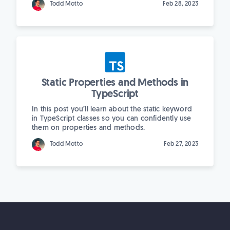
Todd Motto
Feb 28, 2023
Static Properties and Methods in
TypeScript
In this post you’ll learn about the static keyword
in TypeScript classes so you can confidently use
them on properties and methods.
Todd Motto
Feb 27, 2023