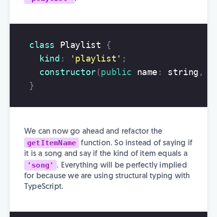
class
Playlist
{
kind
:
'
playlist
'
;
constructor
(
public
name
:
string
,
p
}
We can now go ahead and refactor the
getItemName
function. So instead of saying if
it is a song and say if the kind of item equals a
'song'
. Everything will be perfectly implied
for because we are using structural typing with
TypeScript.