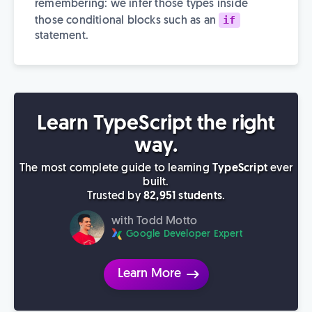
remembering: we infer those types inside
if
those conditional blocks such as an
statement.
Learn TypeScript the right
way.
The most complete guide to learning
TypeScript
ever
built.
Trusted by
82,951 students
.
with Todd Motto
Google Developer Expert
Learn More