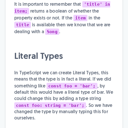
'title' in
It is important to remember that
item;
returns a boolean of whether the
item
property exists or not. If the
in the
title
is available then we know that we are
Song
dealing with a
.
Literal Types
In TypeScript we can create Literal Types, this
means that the type is in fact a literal. If we did
const foo = 'bar';
something like
, by
default this would have a literal type of bar. We
could change this by adding a type string
const foo: string = 'bar';
. So we have
changed the type by manually typing this for
ourselves.