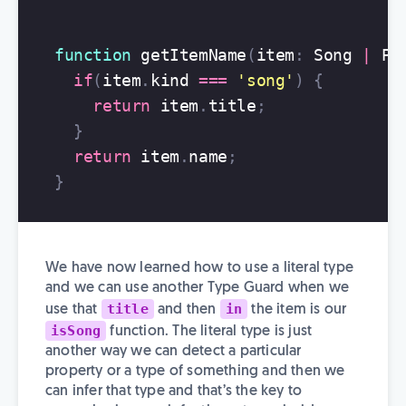
function
getItemName
(
item
:
Song
|
Pl
if
(
item
.
kind
===
'
song
'
)
{
return
item
.
title
;
}
return
item
.
name
;
}
We have now learned how to use a literal type
and we can use another Type Guard when we
title
in
use that
and then
the item is our
isSong
function. The literal type is just
another way we can detect a particular
property or a type of something and then we
can infer that type and that’s the key to