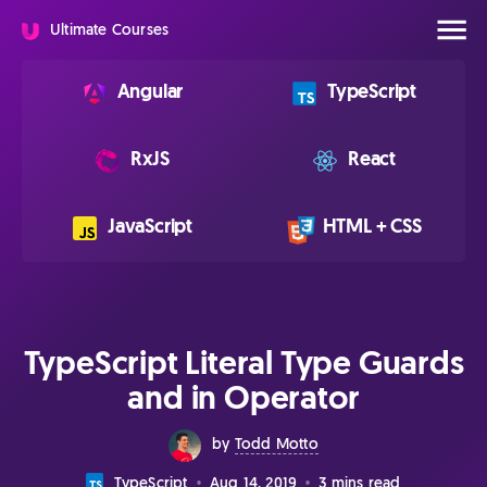
Ultimate Courses
Angular
TypeScript
RxJS
React
JavaScript
HTML + CSS
TypeScript Literal Type Guards
and in Operator
by
Todd Motto
Aug 14, 2019
3 mins read
TypeScript
•
•