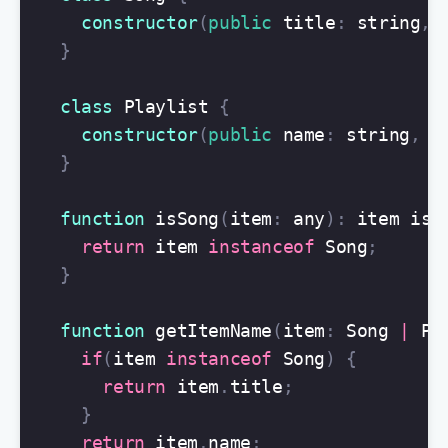
constructor
(
public
title
:
string
,
}
class
Playlist
{
constructor
(
public
name
:
string
,
p
}
function
isSong
(
item
:
any
):
item
is
return
item
instanceof
Song
;
}
function
getItemName
(
item
:
Song
|
Pl
if
(
item
instanceof
Song
)
{
return
item
.
title
;
}
return
item
.
name
;