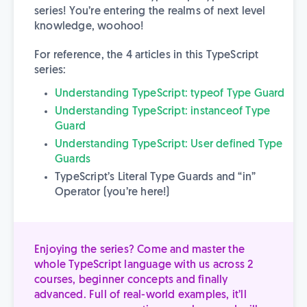
series! You’re entering the realms of next level
knowledge, woohoo!
For reference, the 4 articles in this TypeScript
series:
Understanding TypeScript: typeof Type Guard
Understanding TypeScript: instanceof Type
Guard
Understanding TypeScript: User defined Type
Guards
TypeScript’s Literal Type Guards and “in”
Operator (you’re here!)
Enjoying the series? Come and master the
whole TypeScript language with us across 2
courses, beginner concepts and finally
advanced. Full of real-world examples, it’ll