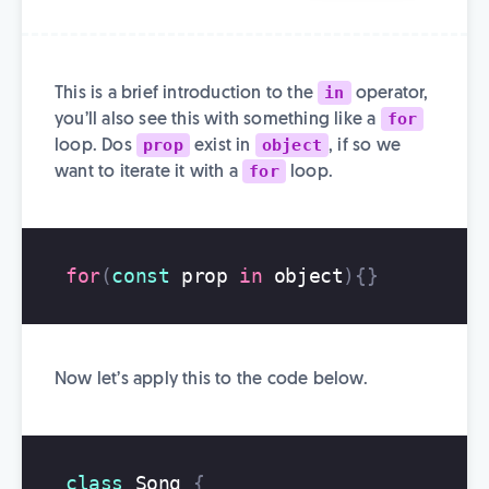
in
This is a brief introduction to the
operator,
for
you’ll also see this with something like a
prop
object
loop. Dos
exist in
, if so we
for
want to iterate it with a
loop.
for
(
const
prop
in
object
){}
Now let’s apply this to the code below.
class
Song
{