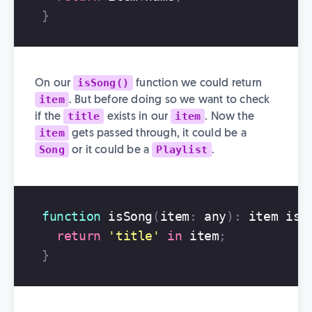
}
isSong()
On our
function we could return
item
. But before doing so we want to check
title
item
if the
exists in our
. Now the
item
gets passed through, it could be a
Song
Playlist
or it could be a
.
function
isSong
(
item
:
any
):
item
is
return
'
title
'
in
item
;
}