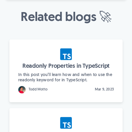
Related blogs 🚀
Readonly Properties in TypeScript
In this post you’ll learn how and when to use the
readonly keyword for in TypeScript.
Todd Motto
Mar 9, 2023