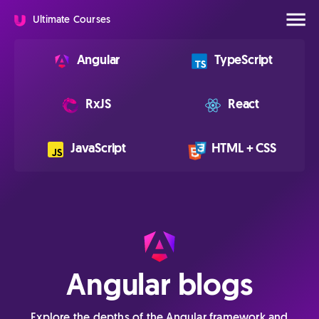
Ultimate Courses
Angular
TypeScript
RxJS
React
JavaScript
HTML + CSS
Angular blogs
Explore the depths of the Angular framework and