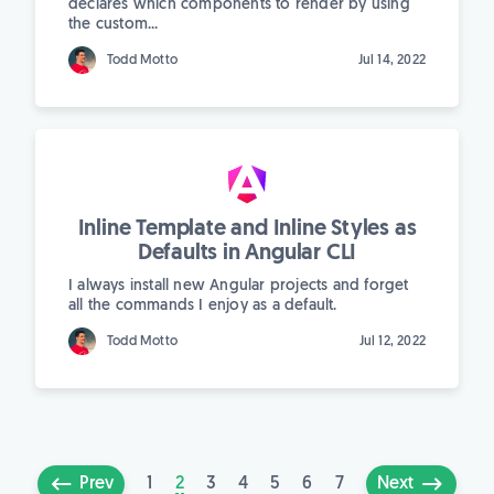
declares which components to render by using
the custom...
Todd Motto
Jul 14, 2022
Inline Template and Inline Styles as
Defaults in Angular CLI
I always install new Angular projects and forget
all the commands I enjoy as a default.
Todd Motto
Jul 12, 2022
1
2
3
4
5
6
7
Prev
Next