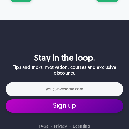
Stay in the loop.
Tips and tricks, motivation, courses and exclusive
discounts.
Sign up
FAQs
Privacy
Licensing
•
•