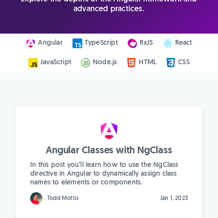
advanced practices.
Angular
TypeScript
RxJS
React
JavaScript
Node.js
HTML
CSS
Angular Classes with NgClass
In this post you’ll learn how to use the NgClass
directive in Angular to dynamically assign class
names to elements or components.
Todd Motto
Jan 1, 2023