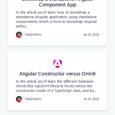
Component App
In this article you’ll learn how to bootstrap a
standalone Angular application using standalone
components, which is how to bootstrap Angular
witho...
Todd Motto
Jul 22, 2022
Angular Constructor versus OnInit
In this article you’ll learn the different between
OnInit (the ngOnInit lifecycle hook) versus the
constructor inside of a TypeScript class, and ho...
Todd Motto
Jul 21, 2022