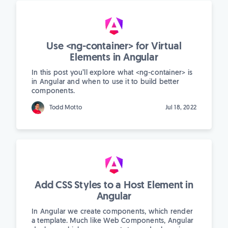
Use <ng-container> for Virtual
Elements in Angular
In this post you’ll explore what <ng-container> is
in Angular and when to use it to build better
components.
Todd Motto
Jul 18, 2022
Add CSS Styles to a Host Element in
Angular
In Angular we create components, which render
a template. Much like Web Components, Angular