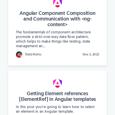
Angular Component Composition
and Communication with <ng-
content>
The fundamentals of component architecture
promote a strict one-way data flow pattern,
which helps to make things like testing, state
management an...
Todd Motto
Nov 2, 2022
Getting Element references
(ElementRef) in Angular templates
In this post you’re going to learn how to select
an element in an Angular template.