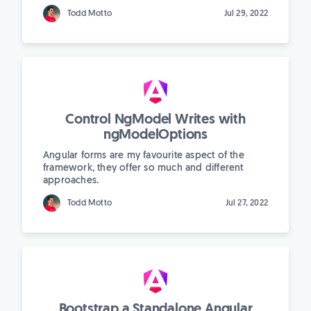
Todd Motto
Jul 29, 2022
Control NgModel Writes with
ngModelOptions
Angular forms are my favourite aspect of the
framework, they offer so much and different
approaches.
Todd Motto
Jul 27, 2022
Bootstrap a Standalone Angular