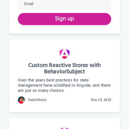
Sign up
Custom Reactive Stores with
BehaviorSubject
Over the years best practices for state
management have solidified in Angular, and there
are just so many choices.
Todd Motto
Nov 23, 2022