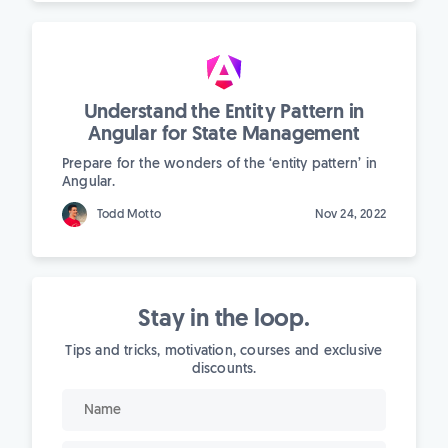
Understand the Entity Pattern in
Angular for State Management
Prepare for the wonders of the ‘entity pattern’ in
Angular.
Todd Motto
Nov 24, 2022
Stay in the loop.
Tips and tricks, motivation, courses and exclusive
discounts.