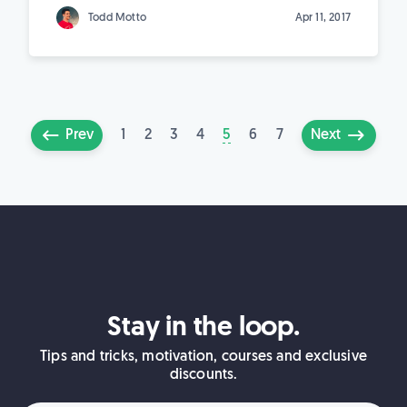
Todd Motto
Apr 11, 2017
1
2
3
4
5
6
7
Prev
Next
Stay in the loop.
Tips and tricks, motivation, courses and exclusive
discounts.