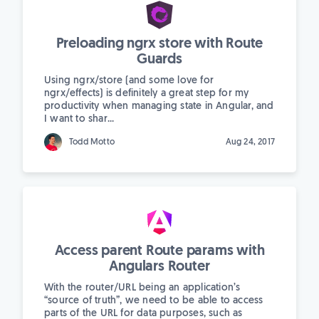
Preloading ngrx store with Route
Guards
Using ngrx/store (and some love for
ngrx/effects) is definitely a great step for my
productivity when managing state in Angular, and
I want to shar...
Todd Motto
Aug 24, 2017
Access parent Route params with
Angulars Router
With the router/URL being an application’s
“source of truth”, we need to be able to access
parts of the URL for data purposes, such as