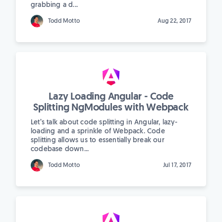
grabbing a d...
Todd Motto
Aug 22, 2017
Lazy Loading Angular - Code
Splitting NgModules with Webpack
Let’s talk about code splitting in Angular, lazy-
loading and a sprinkle of Webpack. Code
splitting allows us to essentially break our
codebase down...
Todd Motto
Jul 17, 2017