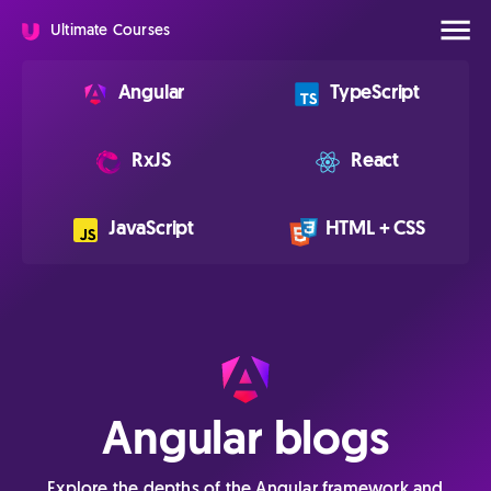
Ultimate Courses
Angular
TypeScript
RxJS
React
JavaScript
HTML + CSS
Angular blogs
Explore the depths of the Angular framework and