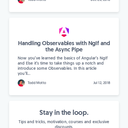
Handling Observables with NgIf and
the Async Pipe
Now you’ve learned the basics of Angular’s NgIf
and Else it’s time to take things up a notch and
introduce some Observables. In this article
you’ll...
Todd Motto
Jul 12, 2018
Stay in the loop.
Tips and tricks, motivation, courses and exclusive
discounts.