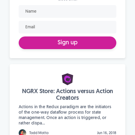
Sign up
NGRX Store: Actions versus Action
Creators
Actions in the Redux paradigm are the initiators
of the one-way dataflow process for state
management. Once an action is triggered, or
rather dispa...
Todd Motto
Jun 16, 2018