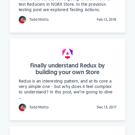
test Reducers in NGRX Store. In the previous
testing post we explored Testing Actions.
Todd Motto
Feb 12, 2018
Finally understand Redux by
building your own Store
Redux is an interesting pattern, and at its core a
very simple one - but why does it feel complex
to understand? In this post, we’re going to dive
...
Todd Motto
Dec 13, 2017