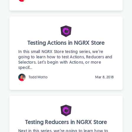
Testing Actions in NGRX Store
In this small NGRX Store testing series, we’re
going to learn how to test Actions, Reducers and
Selectors. Let’s begin with Actions, or more
specif...
Todd Motto
Mar 8, 2018
Testing Reducers in NGRX Store
Next in this series, we’re going to learn how to