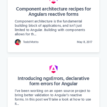
Component architecture recipes for
Angulars reactive forms
Component architecture is the fundamental
building block of applications, and isn’t just
limited to Angular. Building with components
allows for th...
Todd Motto
May 8, 2017
Introducing ngxErrors, declarative
form errors for Angular
I’ve been working on an open source project to
bring better validation to Angular’s reactive
forms. In this post we’ll take a look at how to use
it...