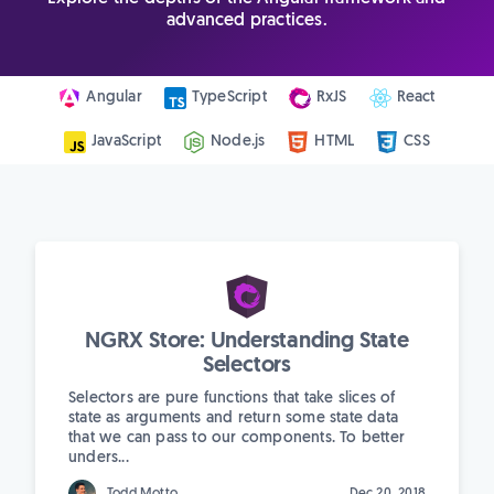
advanced practices.
Angular
TypeScript
RxJS
React
JavaScript
Node.js
HTML
CSS
NGRX Store: Understanding State
Selectors
Selectors are pure functions that take slices of
state as arguments and return some state data
that we can pass to our components. To better
unders...
Todd Motto
Dec 20, 2018