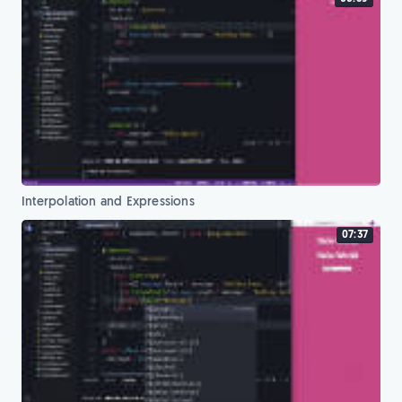
Interpolation and Expressions
07:37