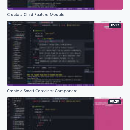
Create a Child Feature Module
05:12
Create a Smart Container Component
08:28