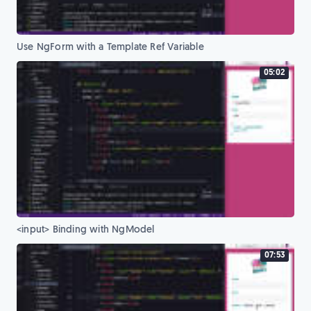
Use NgForm with a Template Ref Variable
05:02
<input> Binding with NgModel
07:53