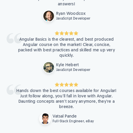
answers!
Ryan Woodcox
JavaScript Developer
Angular Basics is the clearest, and best produced
Angular course on the market! Clear, concise,
packed with best practices and skilled me up very
quickly.
Kyle Hebert
JavaScript Developer
Hands down the best courses available for Angular!
Just follow along, you'll fall in love with Angular.
Daunting concepts aren't scary anymore, they're a
breeze.
Vatsal Pande
Full-Stack Engineer, eBay