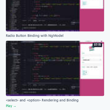
Radio Button Binding with NgModel
07:15
<select> and <option> Rendering and Binding
Play →