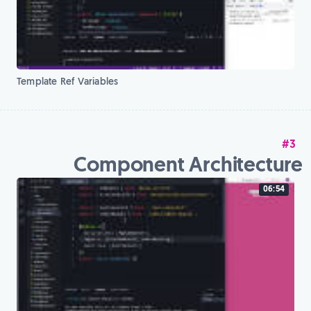
Template Ref Variables
#3
Component Architecture
06:54