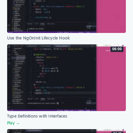
Use the NgOnInit Lifecycle Hook
06:00
Type Definitions with Interfaces
Play →