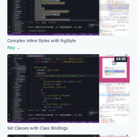
Complex Inline Styles with NgStyle
Play →
04:55
Set Classes with Class Bindings