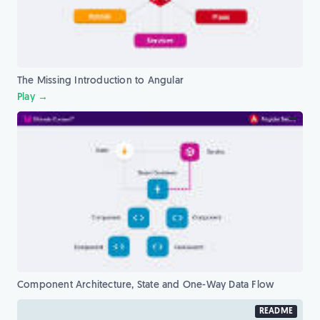
The Missing Introduction to Angular
Play →
Component Architecture, State and One-Way Data Flow
README