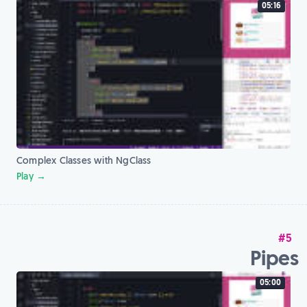
05:16
Complex Classes with NgClass
Play →
#5
Pipes
05:00