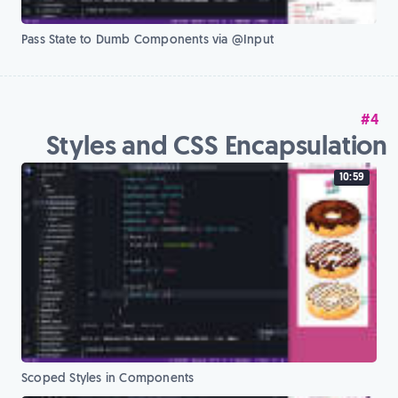
Pass State to Dumb Components via @Input
#4
Styles and CSS Encapsulation
10:59
Scoped Styles in Components