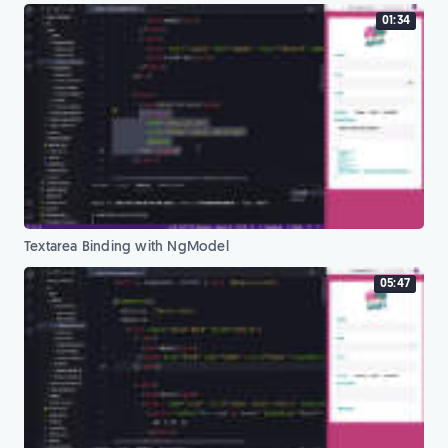
01:34
Textarea Binding with NgModel
05:47