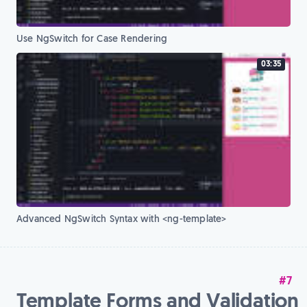
Use NgSwitch for Case Rendering
03:35
Advanced NgSwitch Syntax with <ng-template>
#7
Template Forms and Validation