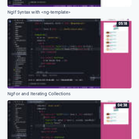
NgIf Syntax with <ng-template>
05:18
NgFor and Iterating Collections
04:38