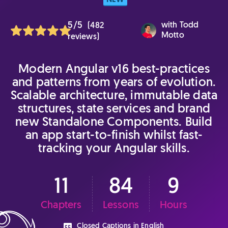
NEW
5/5
with
Todd
(482
Motto
reviews)
Modern Angular v16 best-practices
and patterns from years of evolution.
Scalable architecture, immutable data
structures, state services and brand
new Standalone Components. Build
an app start-to-finish whilst fast-
tracking your Angular skills.
11
84
9
Chapters
Lessons
Hours
Closed Captions in English