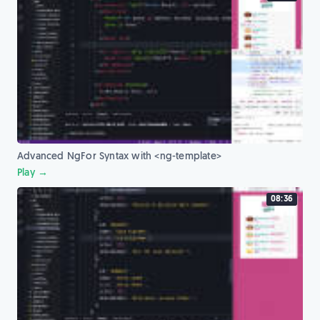
Advanced NgFor Syntax with <ng-template>
Play →
08:36