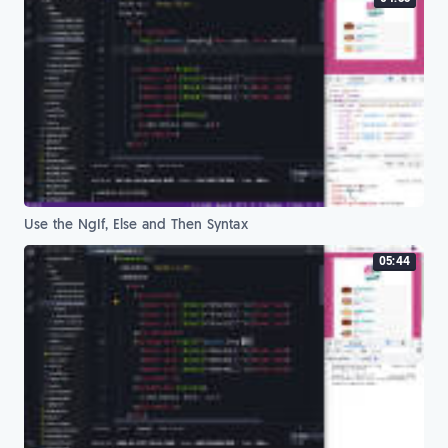
Use the NgIf, Else and Then Syntax
05:44