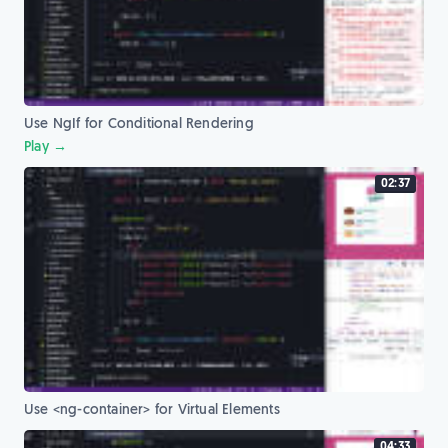
Use NgIf for Conditional Rendering
Play →
02:37
Use <ng-container> for Virtual Elements
04:33