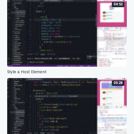
04:52
Style a Host Element
05:28