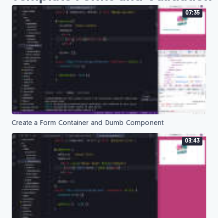
07:35
Create a Form Container and Dumb Component
03:43