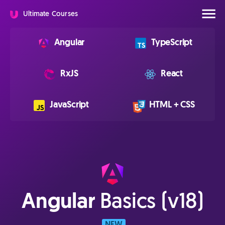
Ultimate Courses
Angular
TypeScript
RxJS
React
JavaScript
HTML + CSS
Angular
Basics (v18)