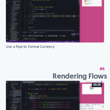
Use a Pipe to Format Currency
#6
Rendering Flows
05:29