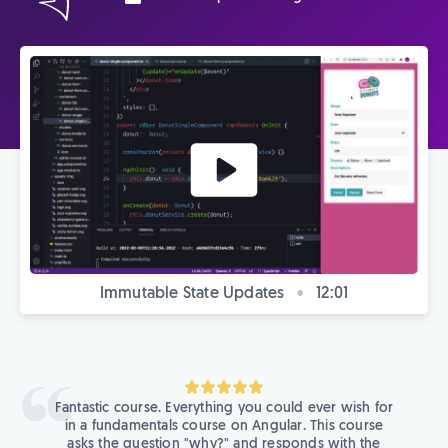
Immutable State Updates
•
12:01
Fantastic course. Everything you could ever wish for
in a fundamentals course on Angular. This course
asks the question "why?" and responds with the