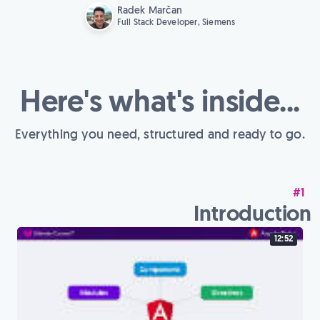
Radek Marčan
Full Stack Developer, Siemens
Here's what's inside...
Everything you need, structured and ready to go.
#1
Introduction
12:52