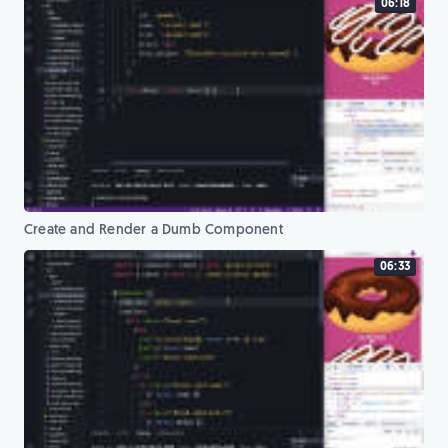
06:18
Create and Render a Dumb Component
06:33