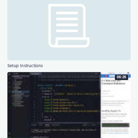
Setup Instructions
06:26