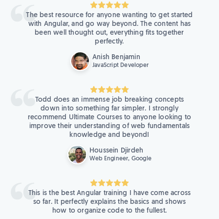
The best resource for anyone wanting to get started
with Angular, and go way beyond. The content has
been well thought out, everything fits together
perfectly.
Anish Benjamin
JavaScript Developer
Todd does an immense job breaking concepts
down into something far simpler. I strongly
recommend Ultimate Courses to anyone looking to
improve their understanding of web fundamentals
knowledge and beyond!
Houssein Djirdeh
Web Engineer, Google
This is the best Angular training I have come across
so far. It perfectly explains the basics and shows
how to organize code to the fullest.