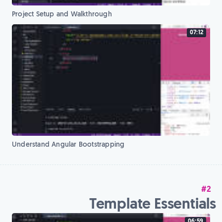
Project Setup and Walkthrough
07:12
Understand Angular Bootstrapping
#2
Template Essentials
06:59