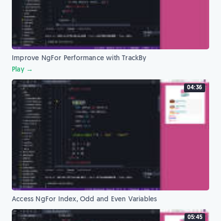
Improve NgFor Performance with TrackBy
Play →
04:36
Access NgFor Index, Odd and Even Variables
05:45