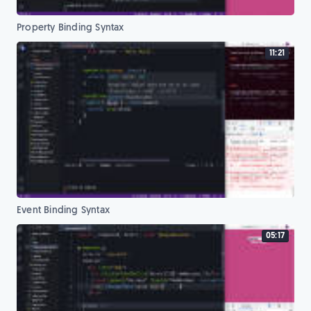
Property Binding Syntax
11:21
Event Binding Syntax
05:17