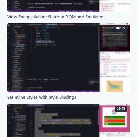
View Encapsulation: Shadow DOM and Emulated
06:29
Set Inline Styles with Style Bindings
06:19