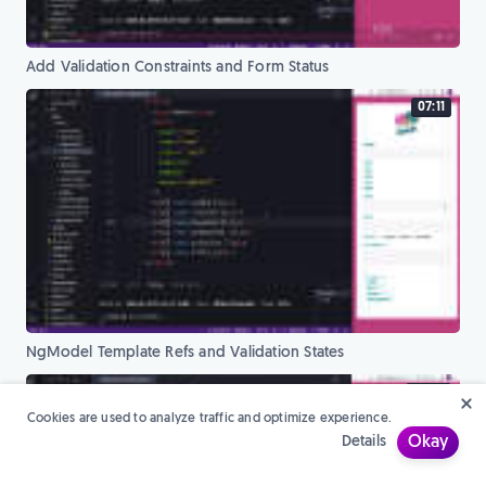
Add Validation Constraints and Form Status
07:11
NgModel Template Refs and Validation States
07:38
Cookies are used to analyze traffic and optimize experience.
Details
Okay